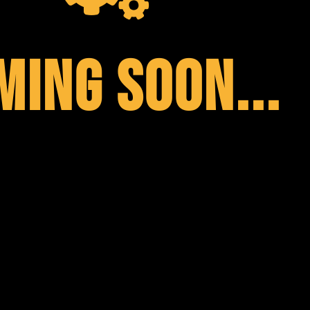
MING SOON...